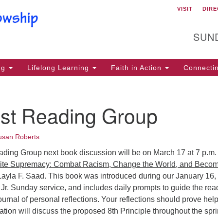
VISIT
DIRE
Un
Search
Search
for:
29
SUN
Mo
Ma
ng
Lifelong Learning
Faith in Action
Connecti
PO
Mo
ist Reading Group
(2
usan Roberts
Mi
ading Group next book discussion will be on March 17 at 7 p.m.
lr
te Supremacy: Combat Racism, Change the World, and Becom
Li
ayla F. Saad. This book was introduced during our January 16,
Ma
 Jr. Sunday service, and includes daily prompts to guide the rea
urnal of personal reflections. Your reflections should prove help
ht
tion will discuss the proposed 8th Principle throughout the spri