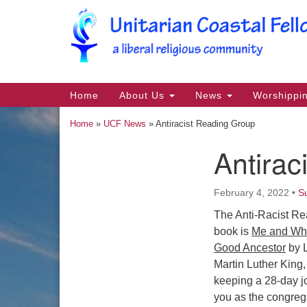
Google
Map
Main
Home
About Us
News
Worshippi
Navigation
Home
»
UCF News
»
Antiracist Reading Group
Antirac
Section
Navigation
February 4, 2022
•
S
The Anti-Racist Re
book is
Me and Whi
Good Ancestor
by L
Martin Luther King,
keeping a 28-day jo
you as the congrega