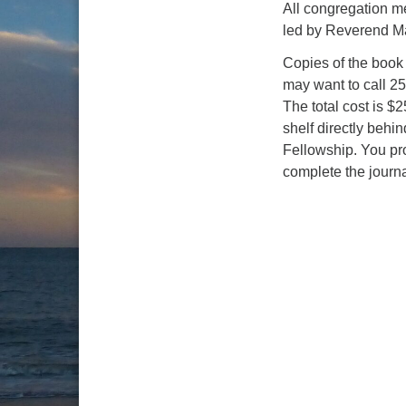
All congregation me
led by Reverend Ma
Copies of the book
may want to call 25
The total cost is $
shelf directly behi
Fellowship. You pro
complete the journa