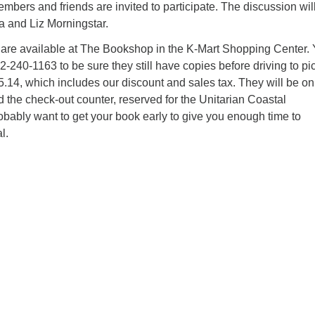
We
mbers and friends are invited to participate. The discussion wil
 and Liz Morningstar.
we
 are available at The Bookshop in the K-Mart Shopping Center.
2-240-1163 to be sure they still have copies before driving to pi
25.14, which includes our discount and sales tax. They will be on
nd the check-out counter, reserved for the Unitarian Coastal
bably want to get your book early to give you enough time to
l.