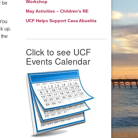
Workshop
bmaster: Barb Thomas
l be
May Activities – Children’s RE
bmaster@ucfnc.org
UCF Helps Support Casa Abuelita
 You
ck up.
 the
Click to see UCF
Events Calendar