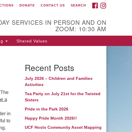
FACEBOOK
INSTAGRAM
CTIONS
DONATE
CONTACT US
SEARCH
itarian Coastal Fellowship
00 Bridges Street
DAY SERVICES IN PERSON AND ON
ZOOM: 10:30 AM
rehead City, NC 28557
iling Address:
ng
Shared Values
 Box 425
rehead City, NC 28557
Recent Posts
52) 240-2283
July 2026 – Children and Families
nister: Rev. Leslie Runnels
Activities
 The
unnels@ucfnc.org
Tea Party on July 21st for the Twisted
e a
Sisters
nk to Breeze Church
Pride in the Park 2026
nagement:
der in
Happy Pride Month 2026!!
ful to
tps://unitariancoastal.breezechms.com
UCF Hosts Community Asset Mapping
ng.