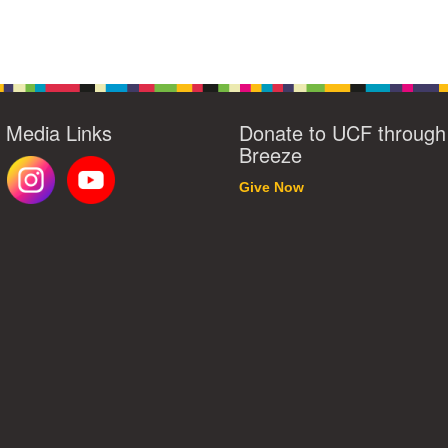
l Media Links
Donate to UCF through
Breeze
Give Now