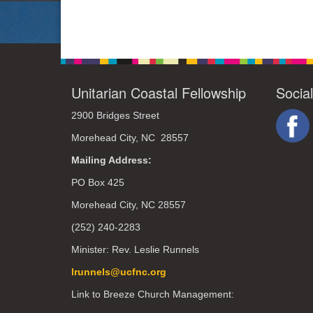
Unitarian Coastal Fellowship
Socia
2900 Bridges Street
Morehead City, NC 28557
Mailing Address:
PO Box 425
Morehead City, NC 28557
(252) 240-2283
Minister: Rev. Leslie Runnels
lrunnels@ucfnc.org
Link to Breeze Church Management: