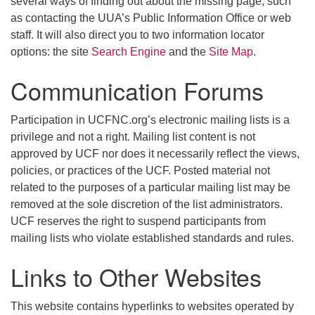
several ways of finding out about the missing page, such
as contacting the UUA’s Public Information Office or web
staff. It will also direct you to two information locator
options: the site
Search Engine
and the
Site Map
.
Communication Forums
Participation in UCFNC.org’s electronic mailing lists is a
privilege and not a right. Mailing list content is not
approved by UCF nor does it necessarily reflect the views,
policies, or practices of the UCF. Posted material not
related to the purposes of a particular mailing list may be
removed at the sole discretion of the list administrators.
UCF reserves the right to suspend participants from
mailing lists who violate established standards and rules.
Links to Other Websites
This website contains hyperlinks to websites operated by