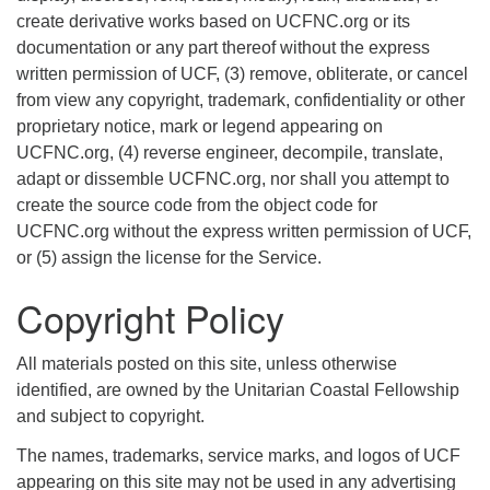
create derivative works based on UCFNC.org or its
documentation or any part thereof without the express
written permission of UCF, (3) remove, obliterate, or cancel
from view any copyright, trademark, confidentiality or other
proprietary notice, mark or legend appearing on
UCFNC.org, (4) reverse engineer, decompile, translate,
adapt or dissemble UCFNC.org, nor shall you attempt to
create the source code from the object code for
UCFNC.org without the express written permission of UCF,
or (5) assign the license for the Service.
Copyright Policy
All materials posted on this site, unless otherwise
identified, are owned by the Unitarian Coastal Fellowship
and subject to copyright.
The names, trademarks, service marks, and logos of UCF
appearing on this site may not be used in any advertising