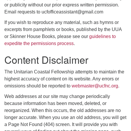
or publicity without our prior express written permission.
Email requests to ucfofficeassistant@gmail.com
If you wish to reproduce any material, such as hymns or
excerpts from pamphlets or books, published by the UUA
or Skinner House Books, please see our
guidelines to
expedite the permissions process
.
Content Disclaimer
The Unitarian Coastal Fellowship attempts to maintain the
highest accuracy of content on its website. Any errors or
omissions should be reported to
webmaster@ucfnc.org
.
Web addresses at our site may change periodically
because information has been moved, deleted, or
reorganized. When this occurs, the old addresses are no
longer accurate. When you use an old address, you will get
a Page Not Found (404) screen. It will provide you with