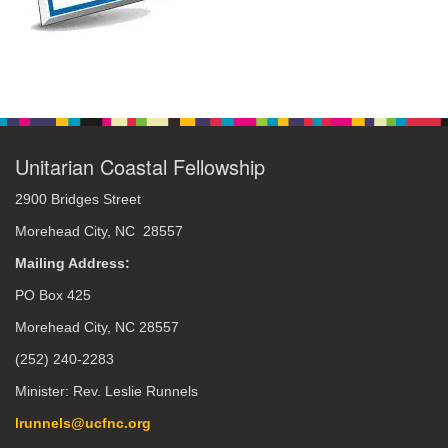
Unitarian Coastal Fellowship
2900 Bridges Street
Morehead City, NC 28557
Mailing Address:
PO Box 425
Morehead City, NC 28557
(252) 240-2283
Minister: Rev. Leslie Runnels
lrunnels@ucfnc.org