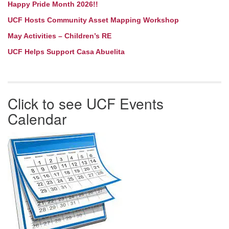
Happy Pride Month 2026!!
UCF Hosts Community Asset Mapping Workshop
May Activities – Children’s RE
UCF Helps Support Casa Abuelita
Click to see UCF Events
Calendar