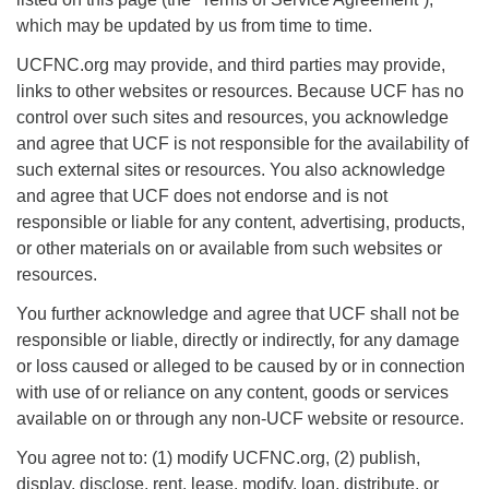
Morehead City, NC 28557
which may be updated by us from time to time.
(252) 240-2283
UCFNC.org may provide, and third parties may provide,
links to other websites or resources. Because UCF has no
Minister: Rev. Leslie Runnels
control over such sites and resources, you acknowledge
lrunnels@ucfnc.org
and agree that UCF is not responsible for the availability of
such external sites or resources. You also acknowledge
Link to Breeze Church Management:
and agree that UCF does not endorse and is not
https://unitariancoastal.breezechms.com
responsible or liable for any content, advertising, products,
or other materials on or available from such websites or
Webmaster: Barb Thomas
resources.
webmaster@ucfnc.org
You further acknowledge and agree that UCF shall not be
responsible or liable, directly or indirectly, for any damage
or loss caused or alleged to be caused by or in connection
with use of or reliance on any content, goods or services
available on or through any non-UCF website or resource.
You agree not to: (1) modify UCFNC.org, (2) publish,
display, disclose, rent, lease, modify, loan, distribute, or