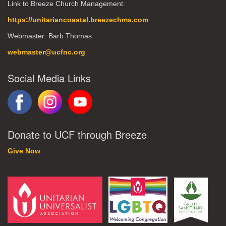
Link to Breeze Church Management:
https://unitariancoastal.breezechms.com
Webmaster: Barb Thomas
webmaster@ucfnc.org
Social Media Links
Donate to UCF through Breeze
Give Now