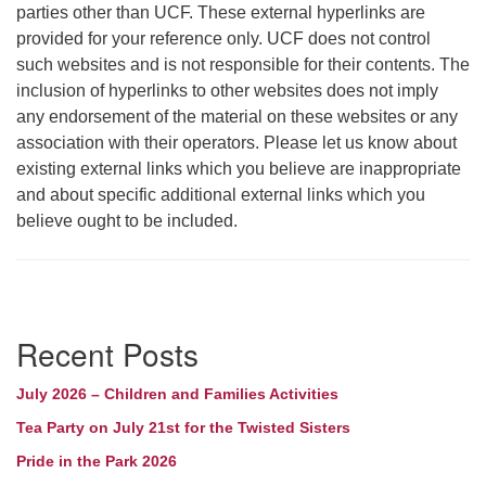
parties other than UCF. These external hyperlinks are
provided for your reference only. UCF does not control
such websites and is not responsible for their contents. The
inclusion of hyperlinks to other websites does not imply
any endorsement of the material on these websites or any
association with their operators. Please let us know about
existing external links which you believe are inappropriate
and about specific additional external links which you
believe ought to be included.
Section
Recent Posts
Navigation
July 2026 – Children and Families Activities
Tea Party on July 21st for the Twisted Sisters
Pride in the Park 2026