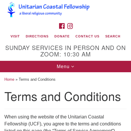
Search
Google
Search
for:
Map
FACEBOOK
INSTAGRAM
VISIT
DIRECTIONS
DONATE
CONTACT US
SEARCH
SUNDAY SERVICES IN PERSON AND ON
ZOOM: 10:30 AM
Toggle
Menu
navigation
Home
»
Terms and Conditions
Unitarian Coastal Fellowship
Terms and Conditions
2900 Bridges Street
Morehead City, NC 28557
Mailing Address:
When using the website of the Unitarian Coastal
Fellowship (UCF), you agree to the terms and conditions
PO Box 425
listed on this page (the “Terms of Service Agreement”),