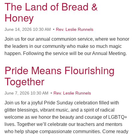
The Land of Bread &
Honey
June 14, 2026 10:30 AM
Rev. Leslie Runnels
Join us for our annual communion service, where we honor
the leaders in our community who make so much magic
happen. Following the service will be our Annual Meeting.
Pride Means Flourishing
Together
June 7, 2026 10:30 AM
Rev. Leslie Runnels
Join us for a joyful Pride Sunday celebration filled with
glitter blessings, vibrant music, and a spirit of radical
welcome as we honor the beauty and courage of LGBTQ+
lives. Together we’ll celebrate our teachers and mentors
who help shape compassionate communities. Come ready