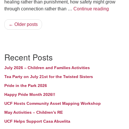
healing rather than punishment, how safety might grow
What woul
through connection rather than …
Continue reading
← Older posts
Section
Recent Posts
Navigation
July 2026 – Children and Families Activities
Tea Party on July 21st for the Twisted Sisters
Pride in the Park 2026
Happy Pride Month 2026!!
UCF Hosts Community Asset Mapping Workshop
May Activities – Children’s RE
UCF Helps Support Casa Abuelita