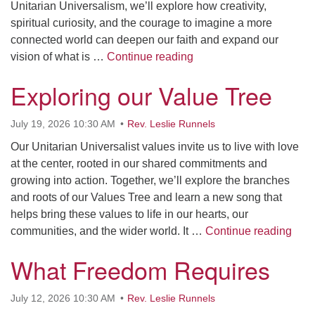
Unitarian Universalism, we’ll explore how creativity,
spiritual curiosity, and the courage to imagine a more
connected world can deepen our faith and expand our
We Weren’t Ready, and 
vision of what is …
Continue reading
Exploring our Value Tree
July 19, 2026 10:30 AM
Rev. Leslie Runnels
Our Unitarian Universalist values invite us to live with love
at the center, rooted in our shared commitments and
growing into action. Together, we’ll explore the branches
and roots of our Values Tree and learn a new song that
helps bring these values to life in our hearts, our
Expl
communities, and the wider world. It …
Continue reading
What Freedom Requires
July 12, 2026 10:30 AM
Rev. Leslie Runnels