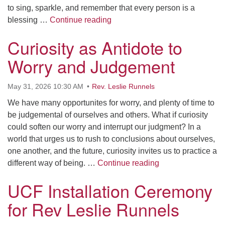
to sing, sparkle, and remember that every person is a
Pride Means Flourishing Togeth
blessing …
Continue reading
Curiosity as Antidote to
Worry and Judgement
May 31, 2026 10:30 AM
Rev. Leslie Runnels
We have many opportunites for worry, and plenty of time to
be judgemental of ourselves and others. What if curiosity
could soften our worry and interrupt our judgment? In a
world that urges us to rush to conclusions about ourselves,
one another, and the future, curiosity invites us to practice a
Curiosity as Anti
different way of being. …
Continue reading
UCF Installation Ceremony
for Rev Leslie Runnels