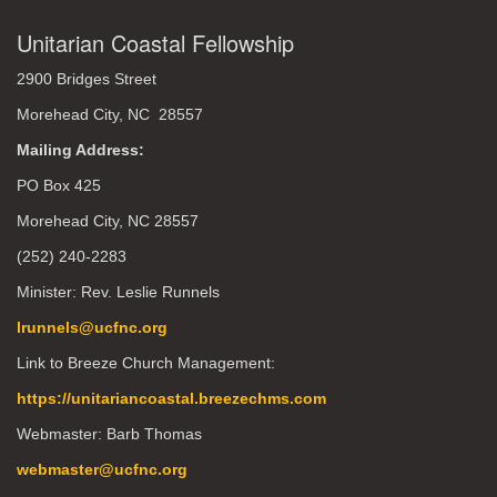
Unitarian Coastal Fellowship
2900 Bridges Street
Morehead City, NC 28557
Mailing Address:
PO Box 425
Morehead City, NC 28557
(252) 240-2283
Minister: Rev. Leslie Runnels
lrunnels@ucfnc.org
Link to Breeze Church Management:
https://unitariancoastal.breezechms.com
Webmaster: Barb Thomas
webmaster@ucfnc.org