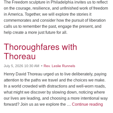
The Freedom sculpture in Philadelphia invites us to reflect
on the courage, resilience, and unfinished work of freedom
in America. Together, we will explore the stories it
commemorates and consider how the pursuit of liberation
calls us to remember the past, engage the present, and
help create a more just future for all.
Thoroughfares with
Thoreau
July 5, 2026 10:30 AM
Rev. Leslie Runnels
Henry David Thoreau urged us to live deliberately, paying
attention to the paths we travel and the choices we make.
In a world crowded with distractions and well-worn roads,
what might we discover by slowing down, noticing where
our lives are leading, and choosing a more intentional way
Thoro
forward? Join us as we explore the …
Continue reading