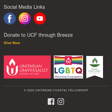
Social Media Links
Donate to UCF through Breeze
Give Now
© 2026 UNITARIAN COASTAL FELLOWSHIP
FACEBOOK
INSTAGRAM