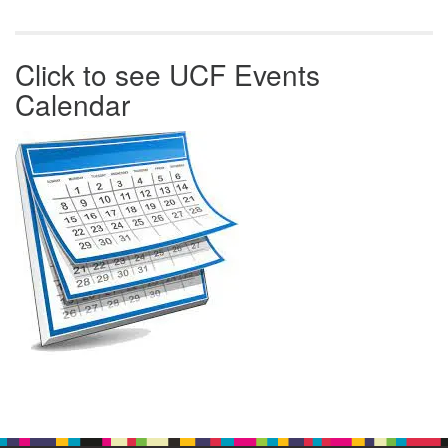
Click to see UCF Events
Calendar