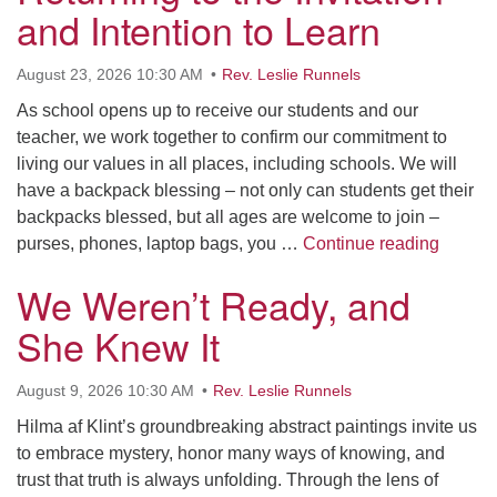
and Intention to Learn
Morehead City, NC 28557
(252) 240-2283
August 23, 2026 10:30 AM
Rev. Leslie Runnels
Minister: Rev. Leslie Runnels
As school opens up to receive our students and our
teacher, we work together to confirm our commitment to
lrunnels@ucfnc.org
living our values in all places, including schools. We will
Link to Breeze Church Management:
have a backpack blessing – not only can students get their
backpacks blessed, but all ages are welcome to join –
https://unitariancoastal.breezechms.com
Returni
purses, phones, laptop bags, you …
Continue reading
Webmaster: Barb Thomas
We Weren’t Ready, and
webmaster@ucfnc.org
She Knew It
August 9, 2026 10:30 AM
Rev. Leslie Runnels
Hilma af Klint’s groundbreaking abstract paintings invite us
to embrace mystery, honor many ways of knowing, and
trust that truth is always unfolding. Through the lens of