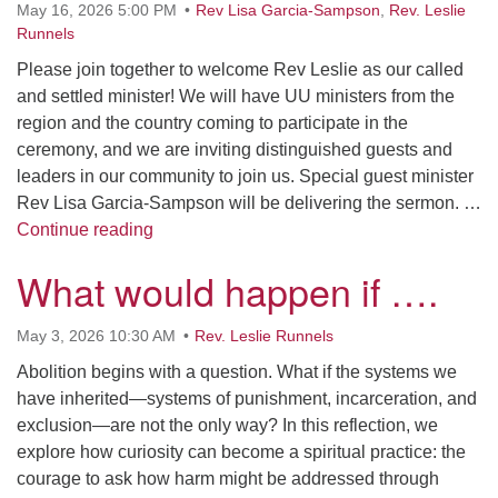
May 16, 2026 5:00 PM
Rev Lisa Garcia-Sampson
,
Rev. Leslie
Runnels
Please join together to welcome Rev Leslie as our called
and settled minister! We will have UU ministers from the
region and the country coming to participate in the
ceremony, and we are inviting distinguished guests and
leaders in our community to join us. Special guest minister
Rev Lisa Garcia-Sampson will be delivering the sermon. …
UCF Installation Ceremony for Rev Leslie 
Continue reading
What would happen if ….
May 3, 2026 10:30 AM
Rev. Leslie Runnels
Abolition begins with a question. What if the systems we
have inherited—systems of punishment, incarceration, and
exclusion—are not the only way? In this reflection, we
explore how curiosity can become a spiritual practice: the
courage to ask how harm might be addressed through