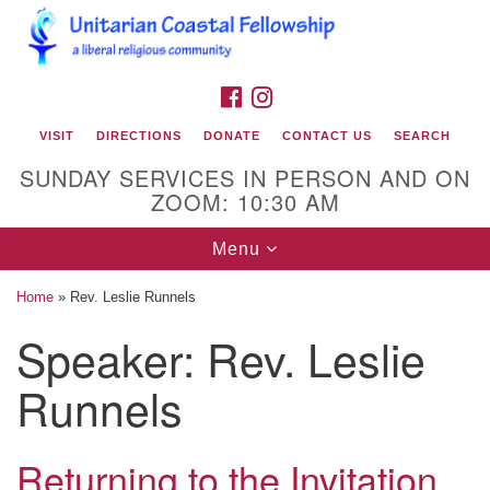
Search
Google
Search
for:
Map
FACEBOOK
INSTAGRAM
VISIT
DIRECTIONS
DONATE
CONTACT US
SEARCH
SUNDAY SERVICES IN PERSON AND ON
ZOOM: 10:30 AM
Toggle
Menu
navigation
Home
»
Rev. Leslie Runnels
Unitarian Coastal Fellowship
Speaker:
Rev. Leslie
2900 Bridges Street
Runnels
Morehead City, NC 28557
Mailing Address:
Returning to the Invitation
PO Box 425