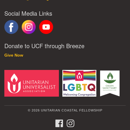
Social Media Links
Donate to UCF through Breeze
Give Now
© 2026 UNITARIAN COASTAL FELLOWSHIP
FACEBOOK
INSTAGRAM