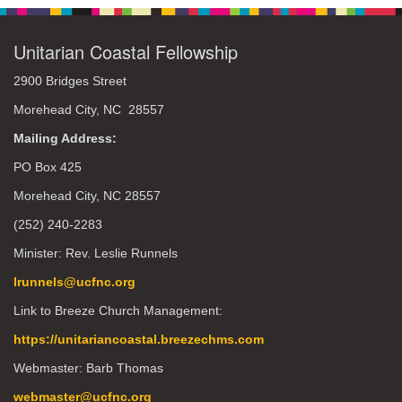
Unitarian Coastal Fellowship
2900 Bridges Street
Morehead City, NC 28557
Mailing Address:
PO Box 425
Morehead City, NC 28557
(252) 240-2283
Minister: Rev. Leslie Runnels
lrunnels@ucfnc.org
Link to Breeze Church Management:
https://unitariancoastal.breezechms.com
Webmaster: Barb Thomas
webmaster@ucfnc.org