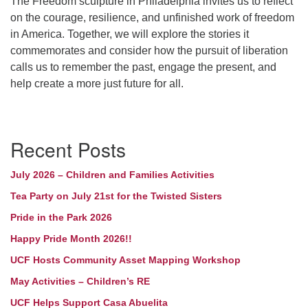
The Freedom sculpture in Philadelphia invites us to reflect
Morehead City, NC 28557
on the courage, resilience, and unfinished work of freedom
in America. Together, we will explore the stories it
(252) 240-2283
commemorates and consider how the pursuit of liberation
Minister: Rev. Leslie Runnels
calls us to remember the past, engage the present, and
help create a more just future for all.
lrunnels@ucfnc.org
Link to Breeze Church Management:
Section
https://unitariancoastal.breezechms.com
Recent Posts
Navigation
Webmaster: Barb Thomas
July 2026 – Children and Families Activities
webmaster@ucfnc.org
Tea Party on July 21st for the Twisted Sisters
Pride in the Park 2026
Happy Pride Month 2026!!
UCF Hosts Community Asset Mapping Workshop
May Activities – Children’s RE
UCF Helps Support Casa Abuelita