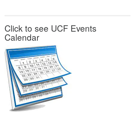
Click to see UCF Events
Calendar