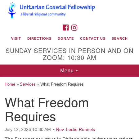
Search
Google
Search
for:
Map
FACEBOOK
INSTAGRAM
VISIT
DIRECTIONS
DONATE
CONTACT US
SEARCH
SUNDAY SERVICES IN PERSON AND ON
ZOOM: 10:30 AM
Toggle
Menu
navigation
Home
»
Services
»
What Freedom Requires
Unitarian Coastal Fellowship
What Freedom
2900 Bridges Street
Requires
Morehead City, NC 28557
Mailing Address:
July 12, 2026 10:30 AM
Rev. Leslie Runnels
PO Box 425